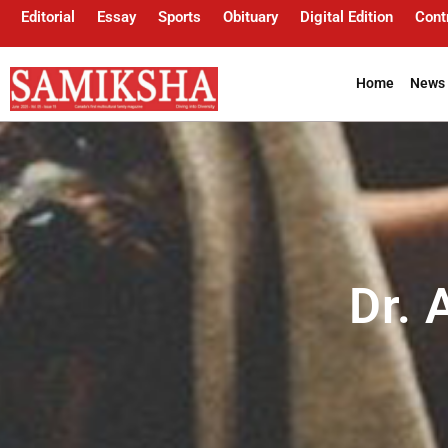
Editorial
Essay
Sports
Obituary
Digital Edition
Cont
Home
News 
Dr.