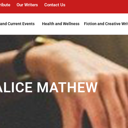
ribute
Our Writers
Contact Us
and Current Events
Health and Wellness
Fiction and Creative Wri
 ALICE MATHEW