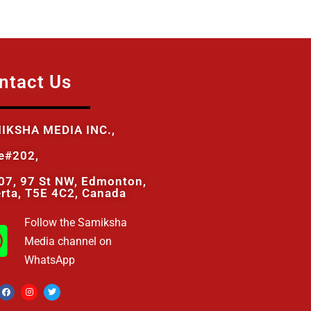
ntact Us
IKSHA MEDIA INC.,
te#202,
07, 97 St NW, Edmonton,
erta, T5E 4C2, Canada
Follow the Samiksha
Media channel on
WhatsApp