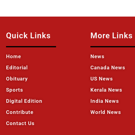
Quick Links
More Links
Home
News
Editorial
Canada News
Obituary
US News
Sports
Kerala News
Digital Edition
India News
Contribute
World News
Contact Us