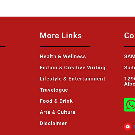
More Links
Co
Health & Wellness
SAM
Fiction & Creative Writing
Sui
Lifestyle & Entertainment
129
Alb
Travelogue
Food & Drink
Arts & Culture
Disclaimer