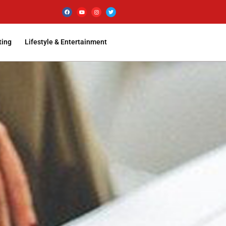
ting
Lifestyle & Entertainment