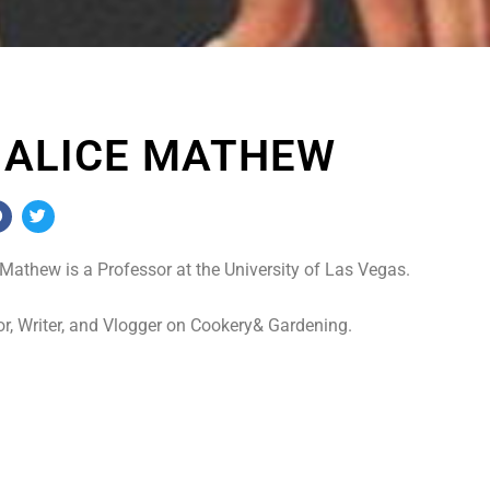
. ALICE MATHEW
 Mathew is a Professor at the University of Las Vegas.
r, Writer, and Vlogger on Cookery& Gardening.