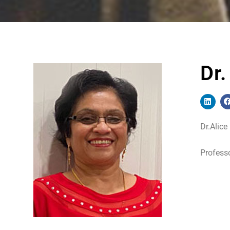
Dr
Dr.Alice
Professo