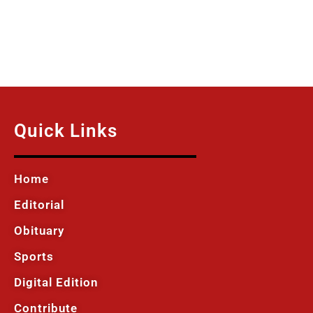
Quick Links
Home
Editorial
Obituary
Sports
Digital Edition
Contribute