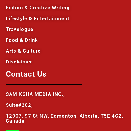
Fiction & Creative Writing
Lifestyle & Entertainment
Travelogue
Food & Drink
Arts & Culture
Disclaimer
Contact Us
SAMIKSHA MEDIA INC.,
Suite#202,
12907, 97 St NW, Edmonton, Alberta, T5E 4C2,
Canada