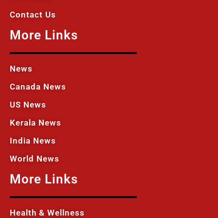
Contact Us
More Links
News
Canada News
US News
Kerala News
India News
World News
More Links
Health & Wellness