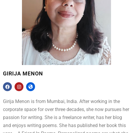
GIRIJA MENON
Girija Menon is from Mumbai, India. After working in the
corporate space for over three decades, she now pursues her
passion for writing. She is a freelance writer, has her blog
and enjoys writing poems. She has published her book this