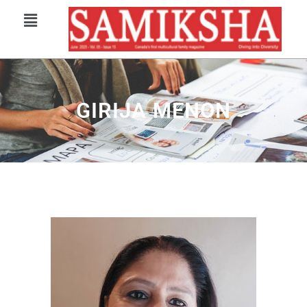
GIRIJA MENON