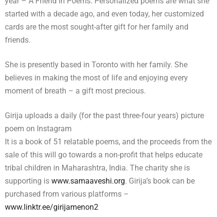
year – A Friend In Poems. Personalized poems are what she
started with a decade ago, and even today, her customized
cards are the most sought-after gift for her family and
friends.
She is presently based in Toronto with her family. She
believes in making the most of life and enjoying every
moment of breath – a gift most precious.
Girija uploads a daily (for the past three-four years) picture
poem on Instagram
It is a book of 51 relatable poems, and the proceeds from the
sale of this will go towards a non-profit that helps educate
tribal children in Maharashtra, India. The charity she is
supporting is
www.samaaveshi.org
. Girija’s book can be
purchased from various platforms –
www.linktr.ee/girijamenon2