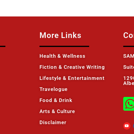
More Links
Co
Health & Wellness
SAM
Fiction & Creative Writing
Sui
Lifestyle & Entertainment
129
Alb
Travelogue
Food & Drink
Arts & Culture
Disclaimer