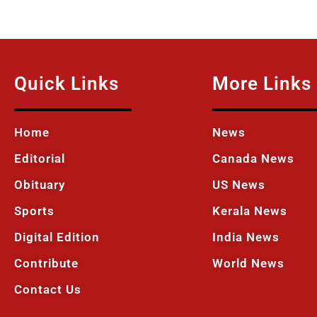
Quick Links
More Links
Home
News
Editorial
Canada News
Obituary
US News
Sports
Kerala News
Digital Edition
India News
Contribute
World News
Contact Us