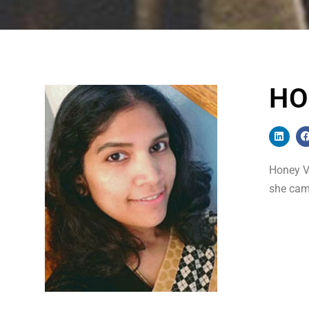
HO
Honey Vi
she came