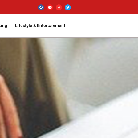
ting
Lifestyle & Entertainment