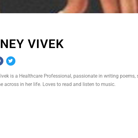
NEY VIVEK
vek is a Healthcare Professional, passionate in writing poems, 
 across in her life. Loves to read and listen to music.