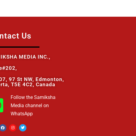
ntact Us
IKSHA MEDIA INC.,
te#202,
07, 97 St NW, Edmonton,
erta, T5E 4C2, Canada
Follow the Samiksha
Media channel on
WhatsApp