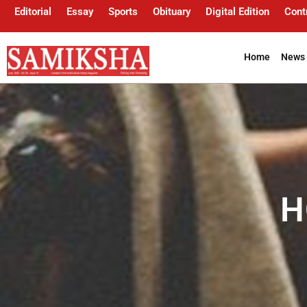
Editorial
Essay
Sports
Obituary
Digital Edition
Cont
Home
News 
H