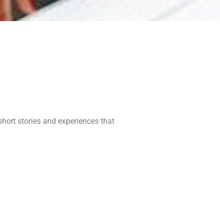
short stories and experiences that