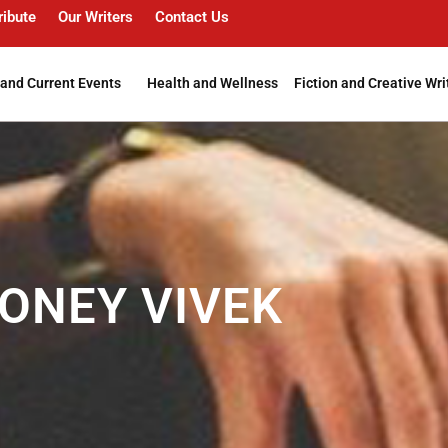
ribute
Our Writers
Contact Us
and Current Events
Health and Wellness
Fiction and Creative Wri
ONEY VIVEK