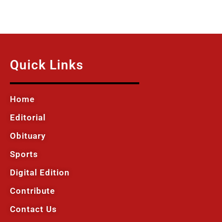
Quick Links
Home
Editorial
Obituary
Sports
Digital Edition
Contribute
Contact Us