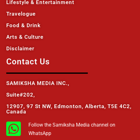
Lifestyle & Entertainment
Travelogue
Food & Drink
Arts & Culture
Disclaimer
Contact Us
SAMIKSHA MEDIA INC.,
Suite#202,
12907, 97 St NW, Edmonton, Alberta, T5E 4C2,
Canada
Follow the Samiksha Media channel on
WhatsApp