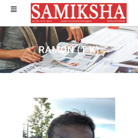
RAMON (T K)