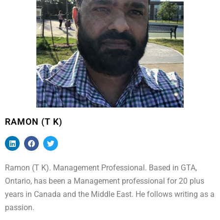
RAMON (T K)
Ramon (T K). Management Professional. Based in GTA,
Ontario, has been a Management professional for 20 plus
years in Canada and the Middle East. He follows writing as a
passion.