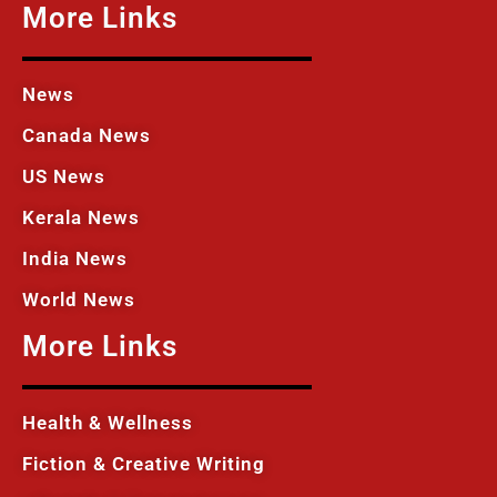
More Links
News
Canada News
US News
Kerala News
India News
World News
More Links
Health & Wellness
Fiction & Creative Writing