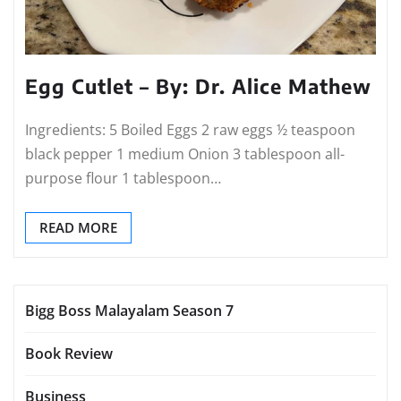
Egg Cutlet – By: Dr. Alice Mathew
Ingredients: 5 Boiled Eggs 2 raw eggs ½ teaspoon
black pepper 1 medium Onion 3 tablespoon all-
purpose flour 1 tablespoon…
READ MORE
Bigg Boss Malayalam Season 7
Book Review
Business