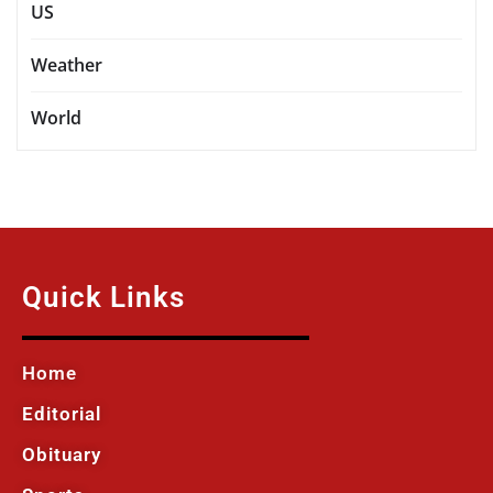
US
Weather
World
Quick Links
Home
Editorial
Obituary