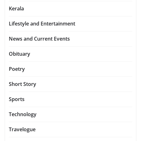
Kerala
Lifestyle and Entertainment
News and Current Events
Obituary
Poetry
Short Story
Sports
Technology
Travelogue