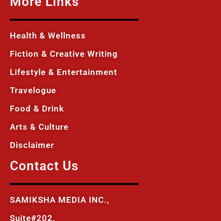
More Links
Health & Wellness
Fiction & Creative Writing
Lifestyle & Entertainment
Travelogue
Food & Drink
Arts & Culture
Disclaimer
Contact Us
SAMIKSHA MEDIA INC.,
Suite#202,