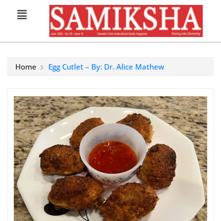
Home
Egg Cutlet – By: Dr. Alice Mathew