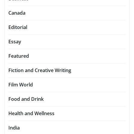
Canada
Editorial
Essay
Featured
Fiction and Creative Writing
Film World
Food and Drink
Health and Wellness
India