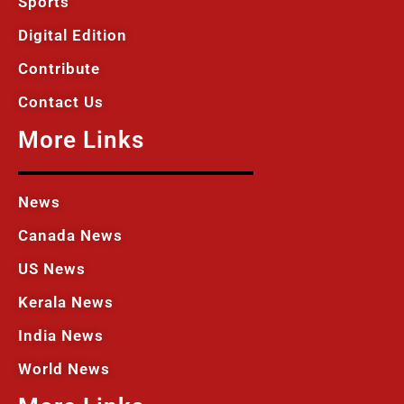
Sports
Digital Edition
Contribute
Contact Us
More Links
News
Canada News
US News
Kerala News
India News
World News