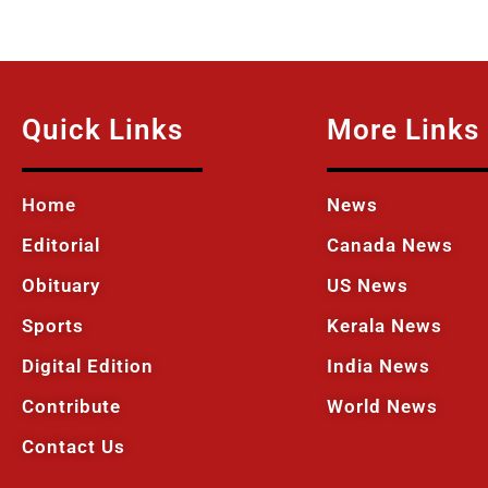
Quick Links
More Links
Home
News
Editorial
Canada News
Obituary
US News
Sports
Kerala News
Digital Edition
India News
Contribute
World News
Contact Us