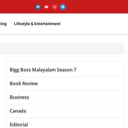
ting
Lifestyle & Entertainment
Bigg Boss Malayalam Season 7
Book Review
Business
Canada
Editorial