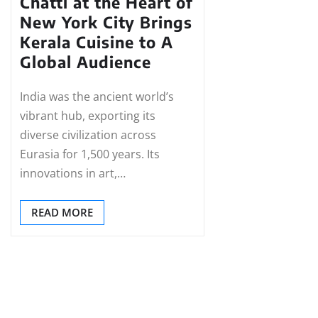
Chatti at the Heart of
New York City Brings
Kerala Cuisine to A
Global Audience
India was the ancient world’s
vibrant hub, exporting its
diverse civilization across
Eurasia for 1,500 years. Its
innovations in art,…
READ MORE