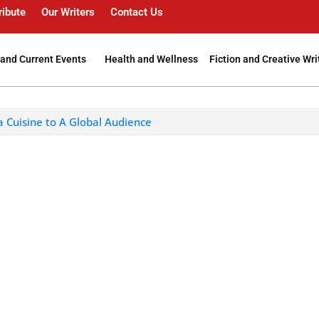
ribute
Our Writers
Contact Us
and Current Events
Health and Wellness
Fiction and Creative Wri
a Cuisine to A Global Audience