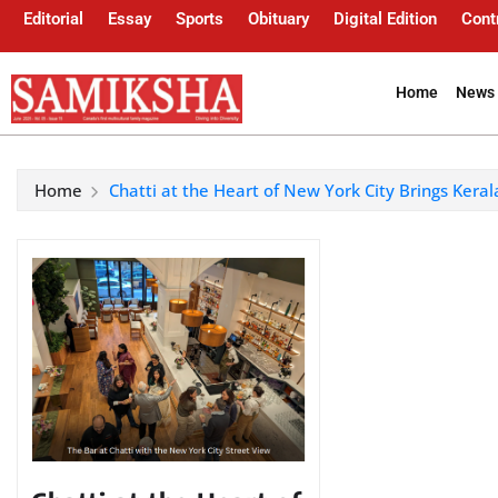
Editorial
Essay
Sports
Obituary
Digital Edition
Cont
Home
News 
Home
Chatti at the Heart of New York City Brings Keral