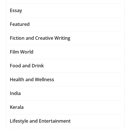
Essay
Featured
Fiction and Creative Writing
Film World
Food and Drink
Health and Wellness
India
Kerala
Lifestyle and Entertainment