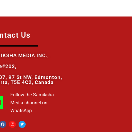
ntact Us
IKSHA MEDIA INC.,
te#202,
07, 97 St NW, Edmonton,
erta, T5E 4C2, Canada
Follow the Samiksha
Media channel on
WhatsApp