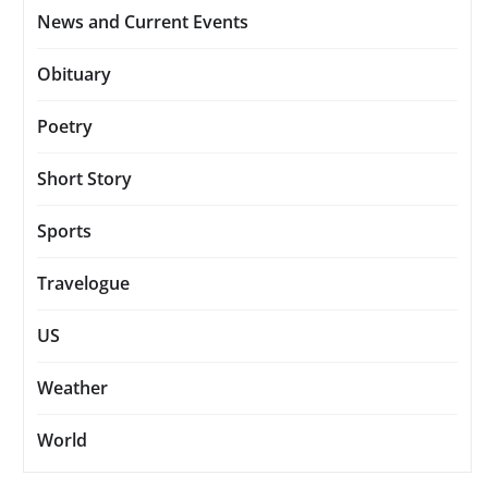
News and Current Events
Obituary
Poetry
Short Story
Sports
Travelogue
US
Weather
World