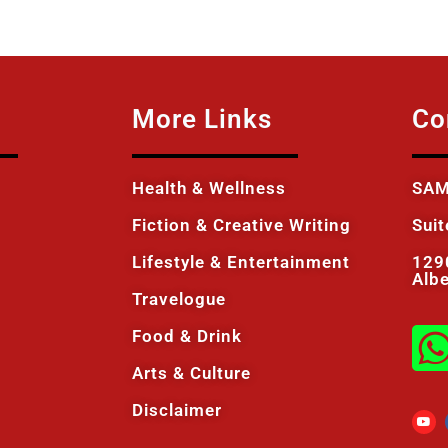
More Links
Co
Health & Wellness
SAM
Fiction & Creative Writing
Sui
Lifestyle & Entertainment
129
Alb
Travelogue
Food & Drink
Arts & Culture
Disclaimer