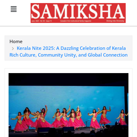
Home
Kerala Nite 2025: A Dazzling Celebration of Kerala
Rich Culture, Community Unity, and Global Connection