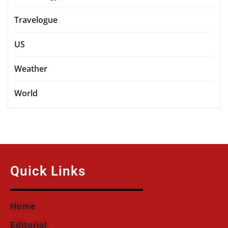
Travelogue
US
Weather
World
Quick Links
Home
Editorial