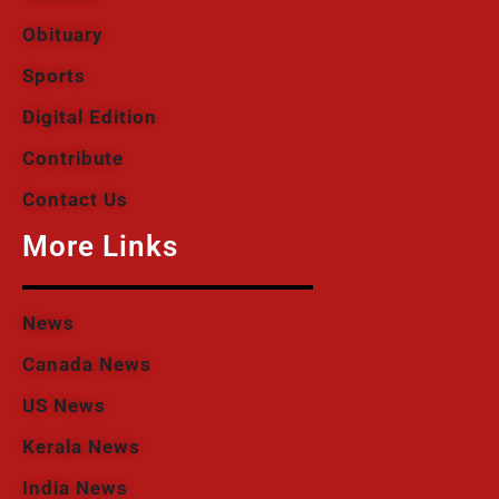
Obituary
Sports
Digital Edition
Contribute
Contact Us
More Links
News
Canada News
US News
Kerala News
India News