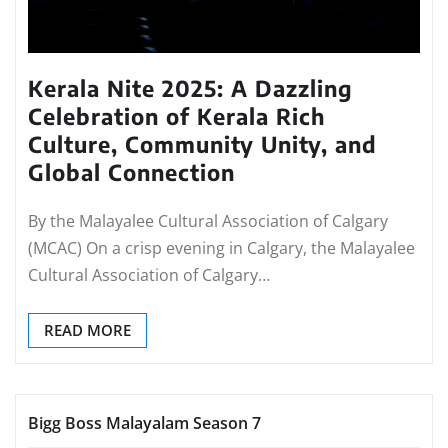
Kerala Nite 2025: A Dazzling
Celebration of Kerala Rich
Culture, Community Unity, and
Global Connection
By the Malayalee Cultural Association of Calgary
(MCAC) On a crisp evening in Calgary, the Malayalee
Cultural Association of Calgary…
READ MORE
Bigg Boss Malayalam Season 7