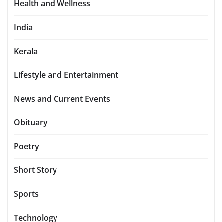
Health and Wellness
India
Kerala
Lifestyle and Entertainment
News and Current Events
Obituary
Poetry
Short Story
Sports
Technology