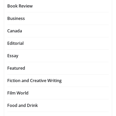
Book Review
Business
Canada
Editorial
Essay
Featured
Fiction and Creative Writing
Film World
Food and Drink