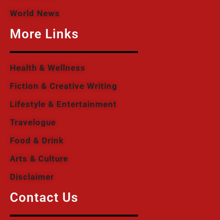
World News
More Links
Health & Wellness
Fiction & Creative Writing
Lifestyle & Entertainment
Travelogue
Food & Drink
Arts & Culture
Disclaimer
Contact Us