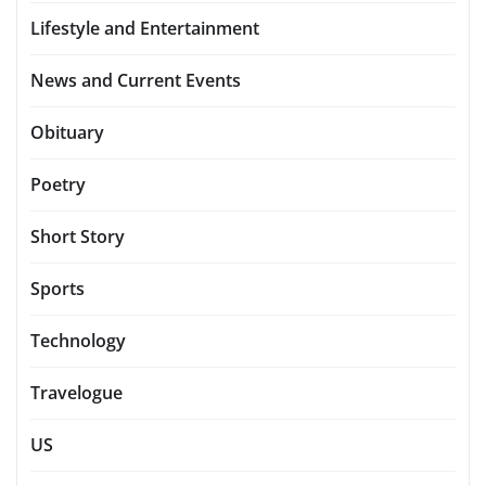
Lifestyle and Entertainment
News and Current Events
Obituary
Poetry
Short Story
Sports
Technology
Travelogue
US