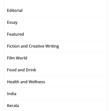
Editorial
Essay
Featured
Fiction and Creative Writing
Film World
Food and Drink
Health and Wellness
India
Kerala