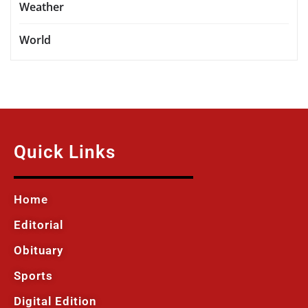
Weather
World
Quick Links
Home
Editorial
Obituary
Sports
Digital Edition