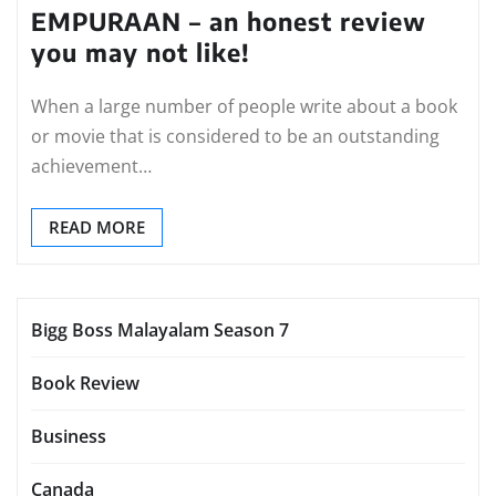
EMPURAAN – an honest review
you may not like!
When a large number of people write about a book
or movie that is considered to be an outstanding
achievement…
READ MORE
Bigg Boss Malayalam Season 7
Book Review
Business
Canada