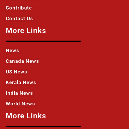
Contribute
Contact Us
More Links
News
Canada News
US News
Kerala News
India News
World News
More Links