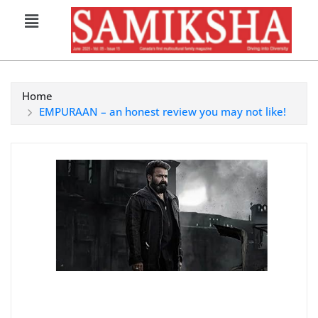
Home
EMPURAAN – an honest review you may not like!