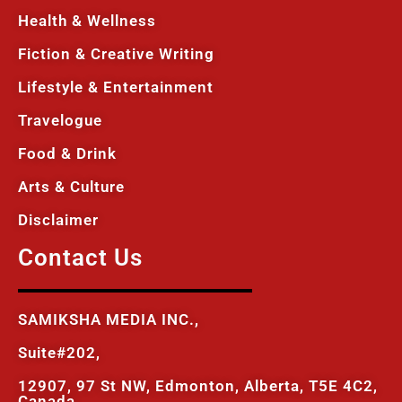
Health & Wellness
Fiction & Creative Writing
Lifestyle & Entertainment
Travelogue
Food & Drink
Arts & Culture
Disclaimer
Contact Us
SAMIKSHA MEDIA INC.,
Suite#202,
12907, 97 St NW, Edmonton, Alberta, T5E 4C2,
Canada