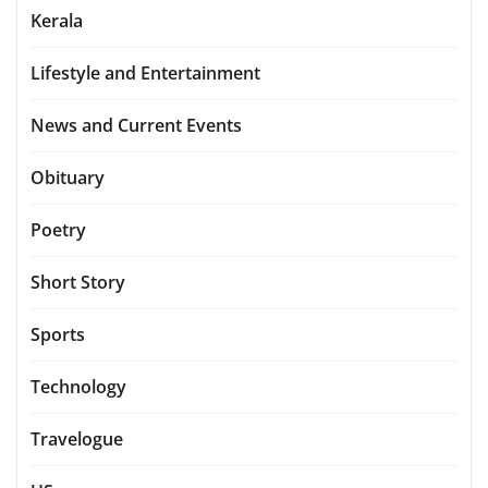
Kerala
Lifestyle and Entertainment
News and Current Events
Obituary
Poetry
Short Story
Sports
Technology
Travelogue