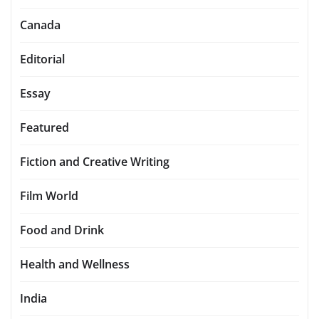
Canada
Editorial
Essay
Featured
Fiction and Creative Writing
Film World
Food and Drink
Health and Wellness
India