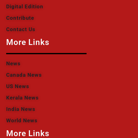
Digital Edition
Contribute
Contact Us
More Links
News
Canada News
US News
Kerala News
India News
World News
More Links