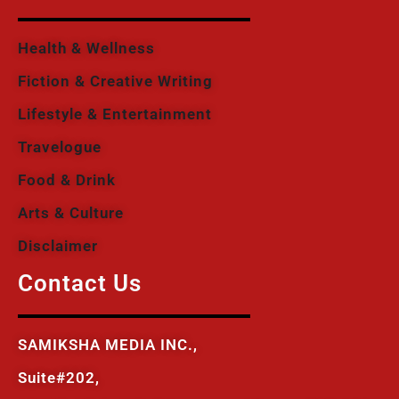
Health & Wellness
Fiction & Creative Writing
Lifestyle & Entertainment
Travelogue
Food & Drink
Arts & Culture
Disclaimer
Contact Us
SAMIKSHA MEDIA INC.,
Suite#202,