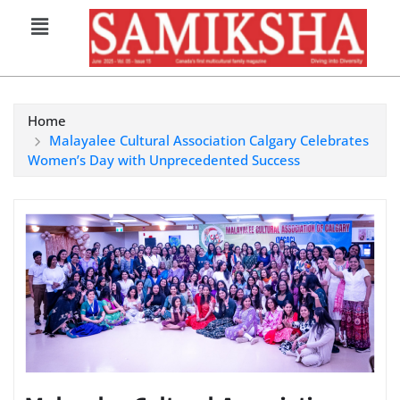
Home
Malayalee Cultural Association Calgary Celebrates
Women’s Day with Unprecedented Success