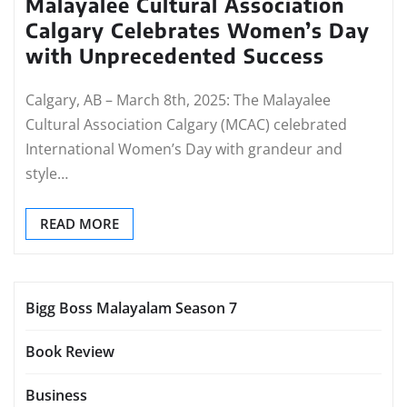
Malayalee Cultural Association
Calgary Celebrates Women’s Day
with Unprecedented Success
Calgary, AB – March 8th, 2025: The Malayalee
Cultural Association Calgary (MCAC) celebrated
International Women’s Day with grandeur and
style…
READ MORE
Bigg Boss Malayalam Season 7
Book Review
Business