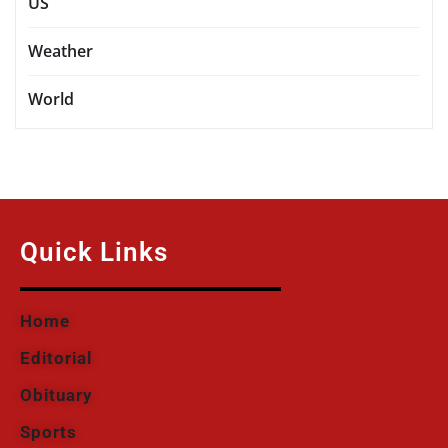
US
Weather
World
Quick Links
Home
Editorial
Obituary
Sports