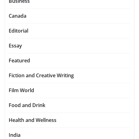
Business
Canada
Editorial
Essay
Featured
Fiction and Creative Writing
Film World
Food and Drink
Health and Wellness
India