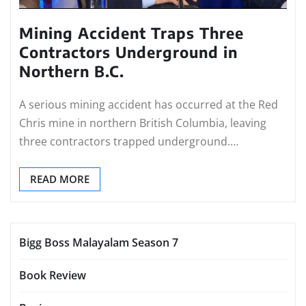
Mining Accident Traps Three
Contractors Underground in
Northern B.C.
A serious mining accident has occurred at the Red
Chris mine in northern British Columbia, leaving
three contractors trapped underground.…
READ MORE
Bigg Boss Malayalam Season 7
Book Review