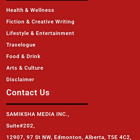
Health & Wellness
Fiction & Creative Writing
Lifestyle & Entertainment
Travelogue
Food & Drink
Arts & Culture
Disclaimer
Contact Us
SAMIKSHA MEDIA INC.,
Suite#202,
12907, 97 St NW, Edmonton, Alberta, T5E 4C2,