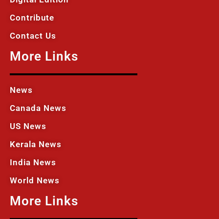
Contribute
Contact Us
More Links
News
Canada News
US News
Kerala News
India News
World News
More Links