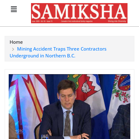
Home
Mining Accident Traps Three Contractors
Underground in Northern B.C.