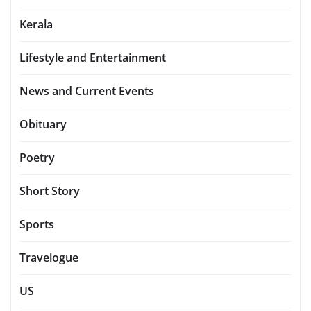
Kerala
Lifestyle and Entertainment
News and Current Events
Obituary
Poetry
Short Story
Sports
Travelogue
US