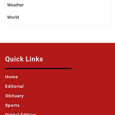
Weather
World
Quick Links
Home
Editorial
Obituary
Sports
Digital Edition