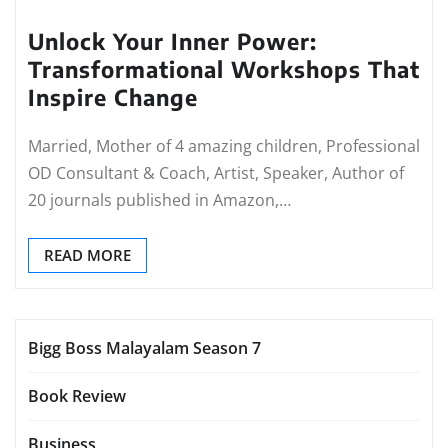
Unlock Your Inner Power:
Transformational Workshops That
Inspire Change
Married, Mother of 4 amazing children, Professional
OD Consultant & Coach, Artist, Speaker, Author of
20 journals published in Amazon,…
READ MORE
Bigg Boss Malayalam Season 7
Book Review
Business