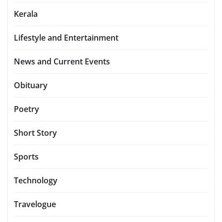
Kerala
Lifestyle and Entertainment
News and Current Events
Obituary
Poetry
Short Story
Sports
Technology
Travelogue