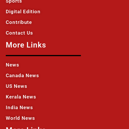
Sports
Digital Edition
Contribute
Contact Us
More Links
News
Canada News
US News
Kerala News
India News
World News