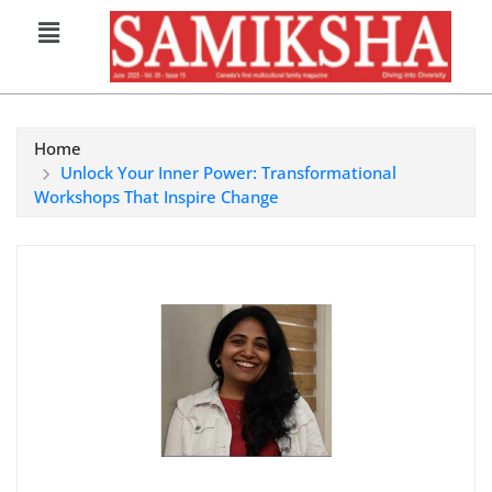
Home
Unlock Your Inner Power: Transformational
Workshops That Inspire Change