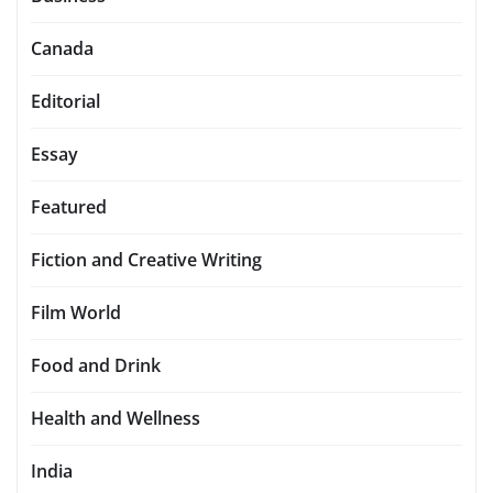
Canada
Editorial
Essay
Featured
Fiction and Creative Writing
Film World
Food and Drink
Health and Wellness
India