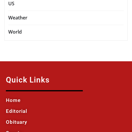
US
Weather
World
Quick Links
Home
Editorial
Obituary