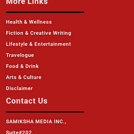
More Links
Health & Wellness
Fiction & Creative Writing
Lifestyle & Entertainment
Travelogue
Food & Drink
Arts & Culture
Disclaimer
Contact Us
SAMIKSHA MEDIA INC.,
Suite#202,