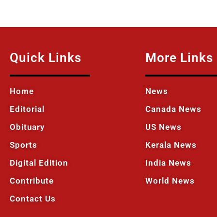
Quick Links
More Links
Home
News
Editorial
Canada News
Obituary
US News
Sports
Kerala News
Digital Edition
India News
Contribute
World News
Contact Us