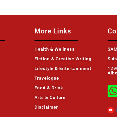
More Links
Co
Health & Wellness
SAM
Fiction & Creative Writing
Sui
Lifestyle & Entertainment
129
Alb
Travelogue
Food & Drink
Arts & Culture
Disclaimer