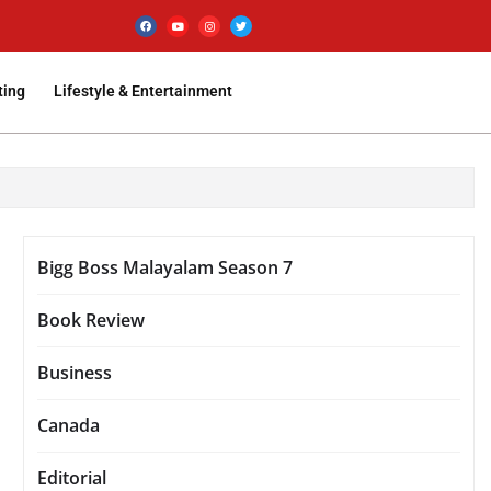
ting
Lifestyle & Entertainment
Bigg Boss Malayalam Season 7
Book Review
Business
Canada
Editorial