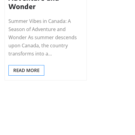
Wonder
Summer Vibes in Canada: A
Season of Adventure and
Wonder As summer descends
upon Canada, the country
transforms into a…
READ MORE