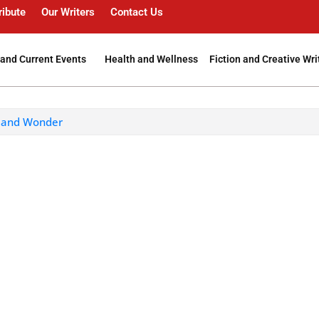
ribute
Our Writers
Contact Us
and Current Events
Health and Wellness
Fiction and Creative Wri
e and Wonder