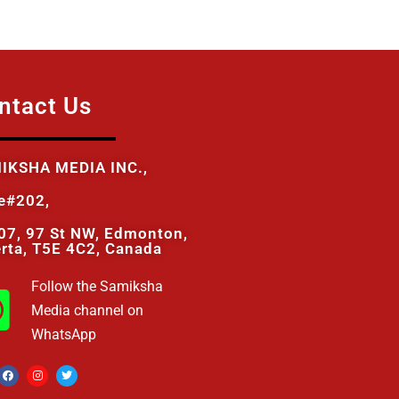
ntact Us
IKSHA MEDIA INC.,
te#202,
07, 97 St NW, Edmonton,
erta, T5E 4C2, Canada
Follow the Samiksha
Media channel on
WhatsApp