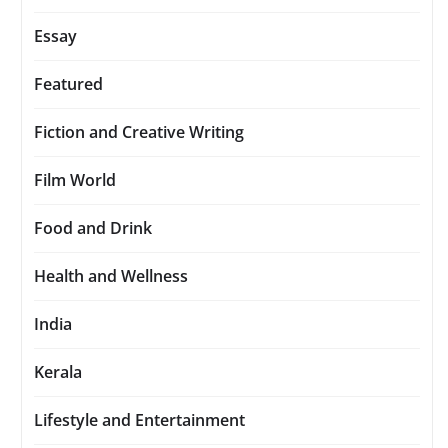
Essay
Featured
Fiction and Creative Writing
Film World
Food and Drink
Health and Wellness
India
Kerala
Lifestyle and Entertainment