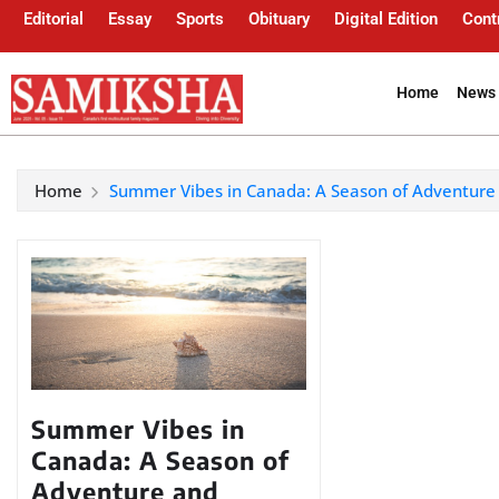
Editorial
Essay
Sports
Obituary
Digital Edition
Cont
Home
News 
Home
Summer Vibes in Canada: A Season of Adventur
Summer Vibes in
Canada: A Season of
Adventure and