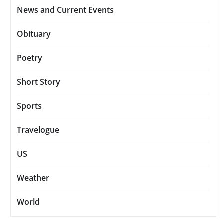
News and Current Events
Obituary
Poetry
Short Story
Sports
Travelogue
US
Weather
World