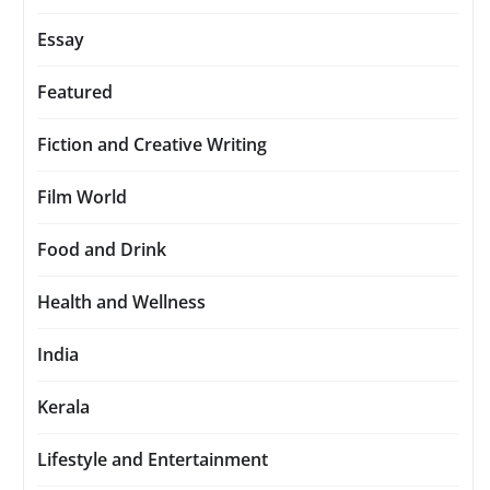
Essay
Featured
Fiction and Creative Writing
Film World
Food and Drink
Health and Wellness
India
Kerala
Lifestyle and Entertainment