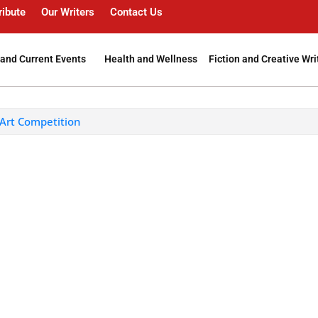
ribute
Our Writers
Contact Us
and Current Events
Health and Wellness
Fiction and Creative Wri
 Art Competition