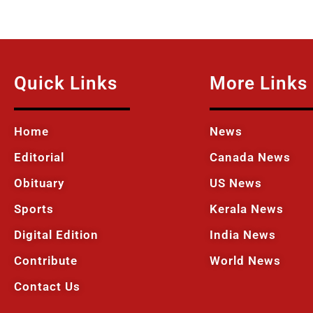
Quick Links
More Links
Home
News
Editorial
Canada News
Obituary
US News
Sports
Kerala News
Digital Edition
India News
Contribute
World News
Contact Us