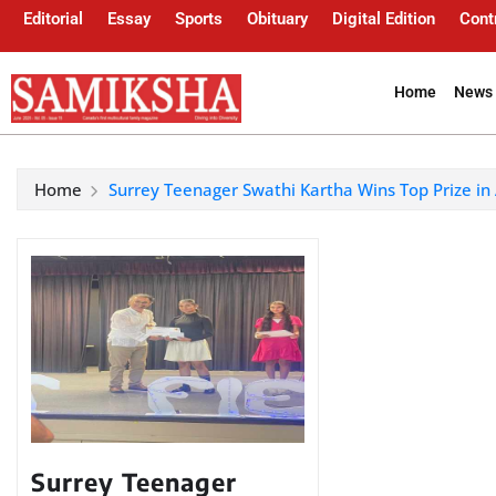
Editorial
Essay
Sports
Obituary
Digital Edition
Cont
Home
News 
Home
Surrey Teenager Swathi Kartha Wins Top Prize in
Surrey Teenager