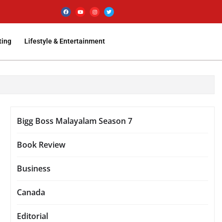
ting
Lifestyle & Entertainment
Bigg Boss Malayalam Season 7
Book Review
Business
Canada
Editorial