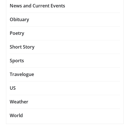
News and Current Events
Obituary
Poetry
Short Story
Sports
Travelogue
US
Weather
World