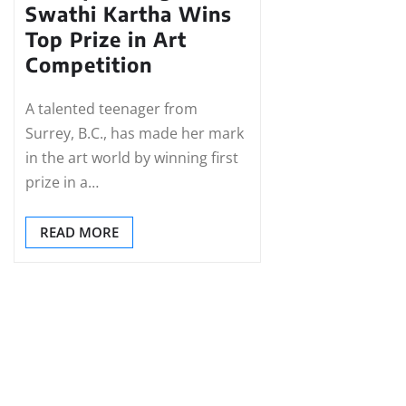
Swathi Kartha Wins
Top Prize in Art
Competition
A talented teenager from
Surrey, B.C., has made her mark
in the art world by winning first
prize in a…
READ MORE