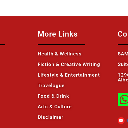
More Links
Co
Health & Wellness
SAM
Fiction & Creative Writing
Sui
Lifestyle & Entertainment
129
Alb
Travelogue
Food & Drink
Arts & Culture
Disclaimer