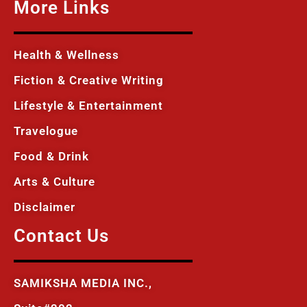
More Links
Health & Wellness
Fiction & Creative Writing
Lifestyle & Entertainment
Travelogue
Food & Drink
Arts & Culture
Disclaimer
Contact Us
SAMIKSHA MEDIA INC.,