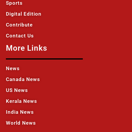
Sports
Digital Edition
Contribute
Contact Us
More Links
News
Canada News
US News
Kerala News
India News
World News