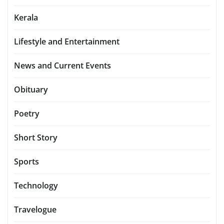
Kerala
Lifestyle and Entertainment
News and Current Events
Obituary
Poetry
Short Story
Sports
Technology
Travelogue