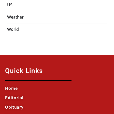
US
Weather
World
Quick Links
Home
Editorial
Obituary