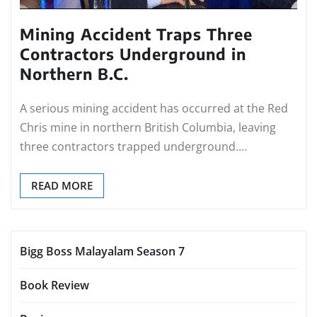
Mining Accident Traps Three
Contractors Underground in
Northern B.C.
A serious mining accident has occurred at the Red
Chris mine in northern British Columbia, leaving
three contractors trapped underground.…
READ MORE
Bigg Boss Malayalam Season 7
Book Review