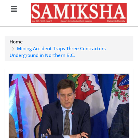
Home
Mining Accident Traps Three Contractors
Underground in Northern B.C.