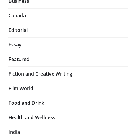
Business
Canada
Editorial
Essay
Featured
Fiction and Creative Writing
Film World
Food and Drink
Health and Wellness
India