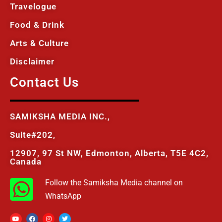
Travelogue
Food & Drink
Arts & Culture
Disclaimer
Contact Us
SAMIKSHA MEDIA INC.,
Suite#202,
12907, 97 St NW, Edmonton, Alberta, T5E 4C2,
Canada
Follow the Samiksha Media channel on
WhatsApp