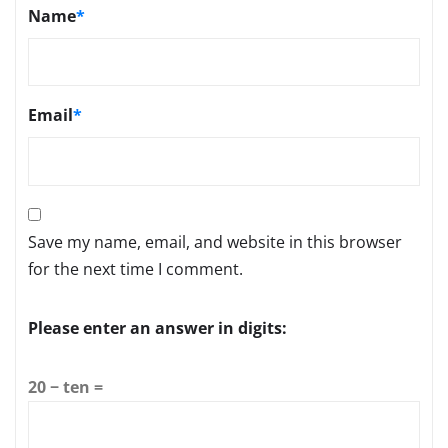
Name
*
Email
*
Save my name, email, and website in this browser
for the next time I comment.
Please enter an answer in digits:
20 − ten =