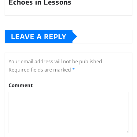
Echoes in Lessons
LEAVE A REPLY
Your email address will not be published.
Required fields are marked
*
Comment