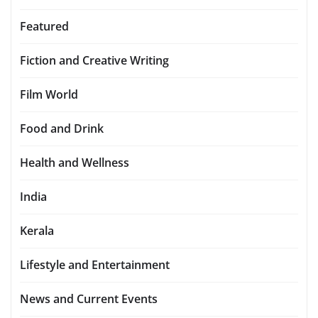
Featured
Fiction and Creative Writing
Film World
Food and Drink
Health and Wellness
India
Kerala
Lifestyle and Entertainment
News and Current Events