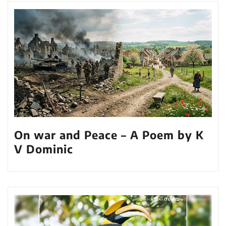
On war and Peace – A Poem by K
V Dominic