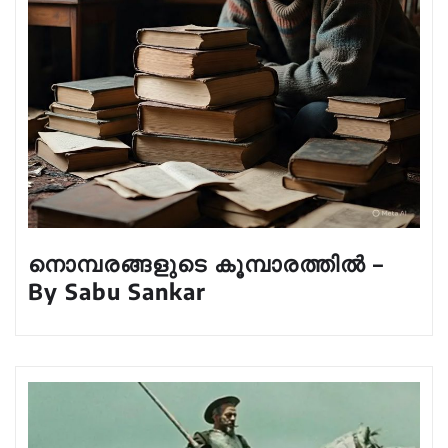
നൊമ്പരങ്ങളുടെ കൂമ്പാരത്തിൽ –
By Sabu Sankar