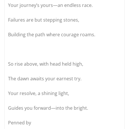
Your journey’s yours—an endless race.
Failures are but stepping stones,
Building the path where courage roams.
So rise above, with head held high,
The dawn awaits your earnest try.
Your resolve, a shining light,
Guides you forward—into the bright.
Penned by