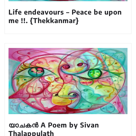
Life endeavours – Peace be upon
me !!. {Thekkanmar}
യാചകൻ A Poem by Sivan
Thalappulath