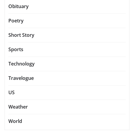
Obituary
Poetry
Short Story
Sports
Technology
Travelogue
US
Weather
World