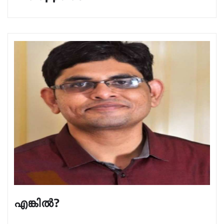
എങ്കിൽ?