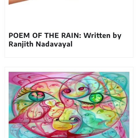
POEM OF THE RAIN: Written by
Ranjith Nadavayal