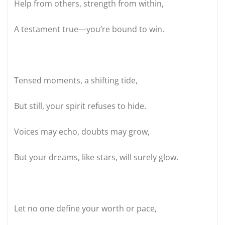
Help from others, strength from within,
A testament true—you’re bound to win.
Tensed moments, a shifting tide,
But still, your spirit refuses to hide.
Voices may echo, doubts may grow,
But your dreams, like stars, will surely glow.
Let no one define your worth or pace,