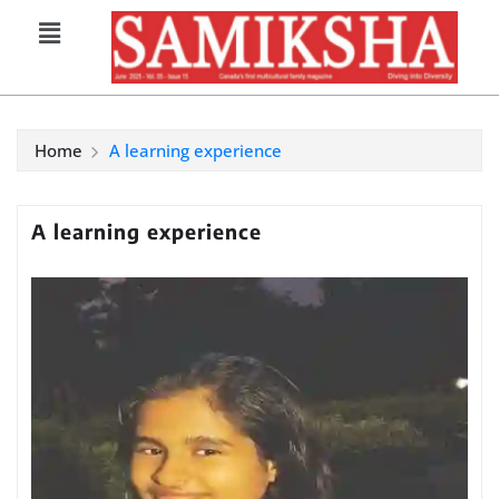
Home
A learning experience
A learning experience