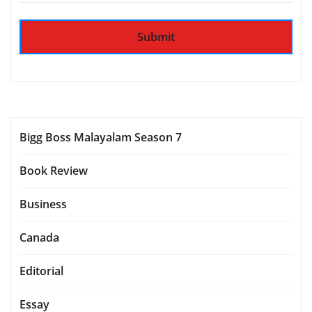
Bigg Boss Malayalam Season 7
Book Review
Business
Canada
Editorial
Essay