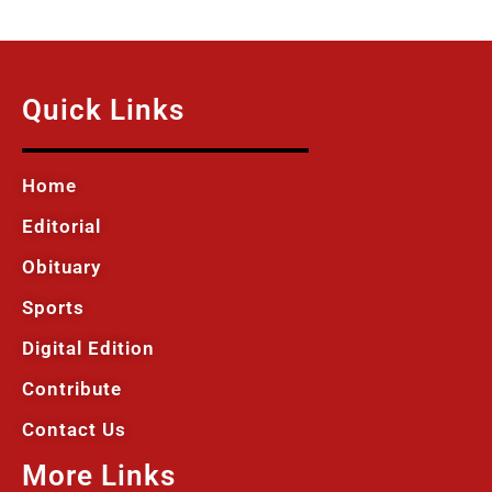
Quick Links
Home
Editorial
Obituary
Sports
Digital Edition
Contribute
Contact Us
More Links