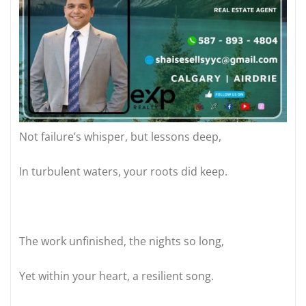
Not failure’s whisper, but lessons deep,
In turbulent waters, your roots did keep.
The work unfinished, the nights so long,
Yet within your heart, a resilient song.