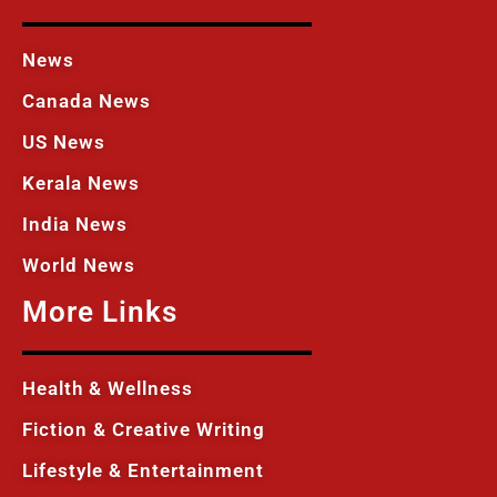
News
Canada News
US News
Kerala News
India News
World News
More Links
Health & Wellness
Fiction & Creative Writing
Lifestyle & Entertainment