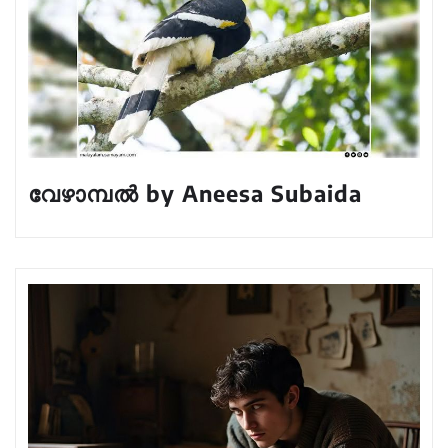
വേഴാമ്പൽ by Aneesa Subaida