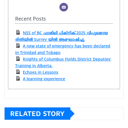
Recent Posts
NSS of BC ഫാമിലി പിക്‌നിക്-2025 വിപുലമായ
രിതിയിൽ Surrey യിൽ ആഘോഷിച്ചു.
A new state of emergency has been declared
in Trinidad and Tobago
Knights of Columbus Holds District Deputies’
Training in Alberta.
Echoes in Lessons
A learning experience
RELATED STORY