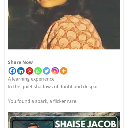
Share Now
A learning experience
In the quiet shadows of doubt and despair,
You found a spark, a flicker rare.