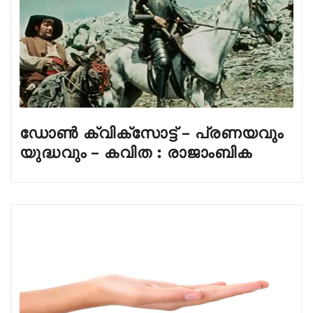
ഡോൺ ക്വിക്സോട്ട് – പ്രണയവും
യുദ്ധവും – കവിത : രാജാംബിക