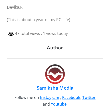
Devika.R
(This is about a year of my PG Life)
47 total views
, 1 views today
Author
Samiksha Media
Follow me on
Instagram
,
Facebook
,
Twitter
and
Youtube
.