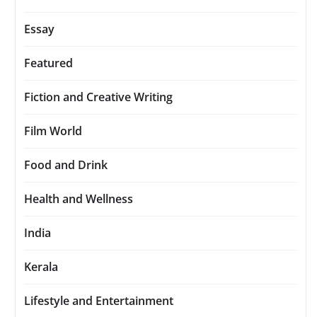
Essay
Featured
Fiction and Creative Writing
Film World
Food and Drink
Health and Wellness
India
Kerala
Lifestyle and Entertainment