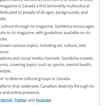
e magazine is Canada's first bimonthly multicultural
dedicated to people of all ages, backgrounds, and
iefs.
n culture through its magazine. Samiksha encourages
ute to its magazine, with guidelines available on its
site.
vers various topics, including art, culture, and
ature.
website and social media channels. Samiksha creates
orms, covering topics such as sports, mental health,
festyle.
er to diverse cultural groups in Canada.
latform that celebrates Canadian diversity through its
e and online presence.
cebook
,
Twitter
and
Youtube
.