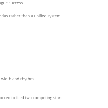
ague success.
ndas rather than a unified system.
se width and rhythm.
orced to feed two competing stars.