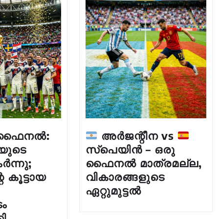
് ഫൈനൽ:
അർജന്റീന vs
യുടെ
സ്പെയിൻ – ഒരു
ർന്നു;
ഫൈനൽ മാത്രമല്ല,
 കൂട്ടായ
വികാരങ്ങളുടെ
ഏറ്റുമുട്ടൽ
ം
കി