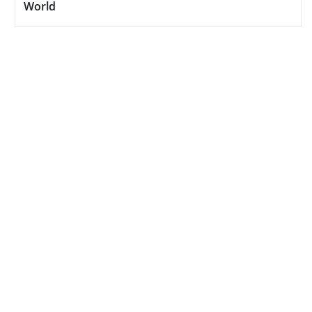
World