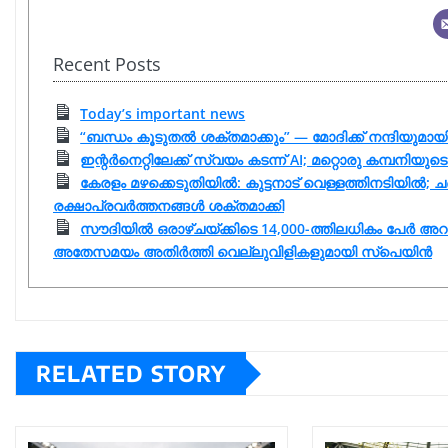
Recent Posts
Today’s important news
“ബന്ധം കൂടുതൽ ശക്തമാക്കും” — മോദിക്ക് നന്ദിയുമ
ഇന്റർനെറ്റിലേക്ക് സ്വയം കടന്ന് AI; മറ്റൊരു കമ്പനി
കേരളം മഴക്കെടുതിയിൽ: കുട്ടനാട് വെള്ളത്തിനടിയിൽ; ചങ്
രക്ഷാപ്രവർത്തനങ്ങൾ ശക്തമാക്കി
സൗദിയിൽ ഒരാഴ്ചയ്ക്കിടെ 14,000-ത്തിലധികം പേർ അറ
അതേസമയം അതിർത്തി വെല്ലുവിളികളുമായി സ്പെയിൻ
RELATED STORY