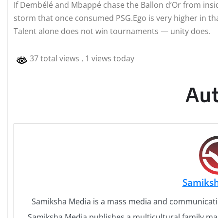
If Dembélé and Mbappé chase the Ballon d’Or from insid
storm that once consumed PSG.Ego is very higher in th
Talent alone does not win tournaments — unity does.
37 total views
, 1 views today
Au
Samiks
Samiksha Media is a mass media and communicati
Samiksha Media publishes a multicultural family mag