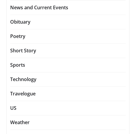
News and Current Events
Obituary
Poetry
Short Story
Sports
Technology
Travelogue
US
Weather