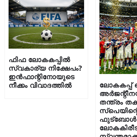
ഫിഫ ലോകകപ്പിൽ
സ്വകാര്യ നിക്ഷേപം?
ഇൻഫാന്റിനോയുടെ
ലോകകപ്പ
നീക്കം വിവാദത്തിൽ
അർജന്റീന
തന്ത്രം തക
സ്പെയിന്റെ
ഫുട്ബോൾ
ലോകകിരീട
സ്വന്തമാക്