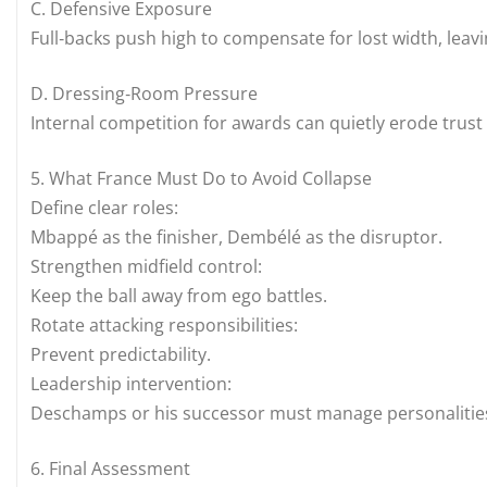
C. Defensive Exposure
Full‑backs push high to compensate for lost width, leav
D. Dressing‑Room Pressure
Internal competition for awards can quietly erode trus
5. What France Must Do to Avoid Collapse
Define clear roles:
Mbappé as the finisher, Dembélé as the disruptor.
Strengthen midfield control:
Keep the ball away from ego battles.
Rotate attacking responsibilities:
Prevent predictability.
Leadership intervention:
Deschamps or his successor must manage personalities, 
6. Final Assessment