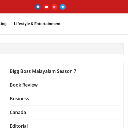
ting
Lifestyle & Entertainment
Bigg Boss Malayalam Season 7
Book Review
Business
Canada
Editorial