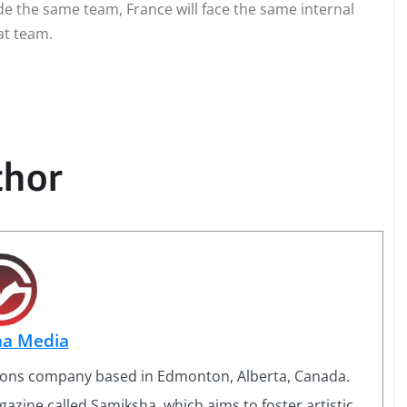
e the same team, France will face the same internal
at team.
thor
ha Media
ons company based in Edmonton, Alberta, Canada.
azine called Samiksha, which aims to foster artistic,