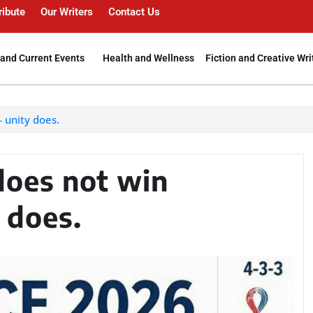
ribute
Our Writers
Contact Us
and Current Events
Health and Wellness
Fiction and Creative Wri
 unity does.
does not win
 does.