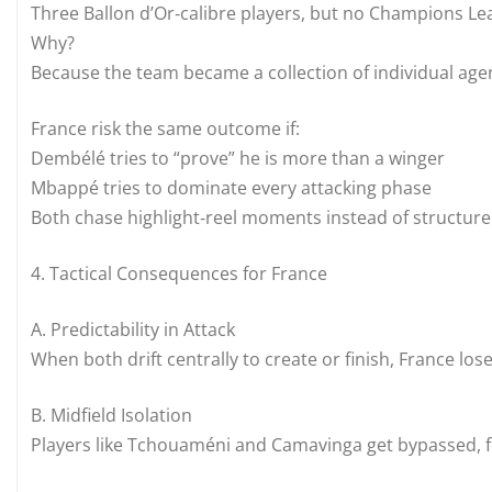
Three Ballon d’Or‑calibre players, but no Champions Le
Why?
Because the team became a collection of individual age
France risk the same outcome if:
Dembélé tries to “prove” he is more than a winger
Mbappé tries to dominate every attacking phase
Both chase highlight‑reel moments instead of structure
4. Tactical Consequences for France
A. Predictability in Attack
When both drift centrally to create or finish, France lo
B. Midfield Isolation
Players like Tchouaméni and Camavinga get bypassed, f