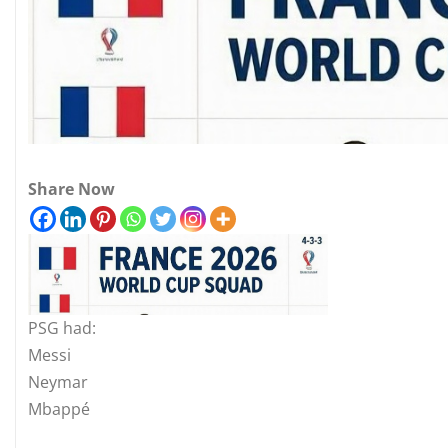
Share Now
PSG had:
Messi
Neymar
Mbappé