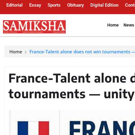
Editorial
Essay
Sports
Obituary
Digital Edition
Cont
Home
News 
Home
France-Talent alone does not win tournaments —
France-Talent alone 
tournaments — unity