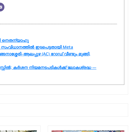
ായി നെതന്യാഹു
യുടെ സംവിധാനത്തിൽ ഇടപെട്ടതായി Meta
ങനാശ്ശേരി–ആലപ്പുഴ (AC) റോഡ് വീണ്ടും മുങ്ങി,
സ്റ്റിൽ; കർശന നിയമനടപടികൾക്ക് ലോകശ്രദ്ധ —