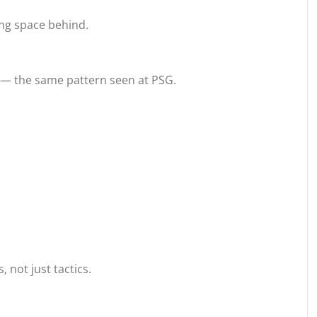
ing space behind.
t — the same pattern seen at PSG.
not just tactics.