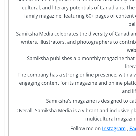
cultural, and literary potentials of Canadians. Th
family magazine, featuring 60+ pages of content 
bel
Samiksha Media celebrates the diversity of Canadia
writers, illustrators, and photographers to contrib
web
Samiksha publishes a bimonthly magazine that co
liter
The company has a strong online presence, with a 
engaging content for its magazine and online platf
and li
Samiksha's magazine is designed to cat
Overall, Samiksha Media is a vibrant and inclusive p
multicultural magazin
Follow me on
Instagram
,
Fa