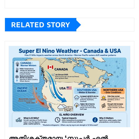
RELATED STORY
അതിശക്തമായ ‘സൂപ്പർ എൽ