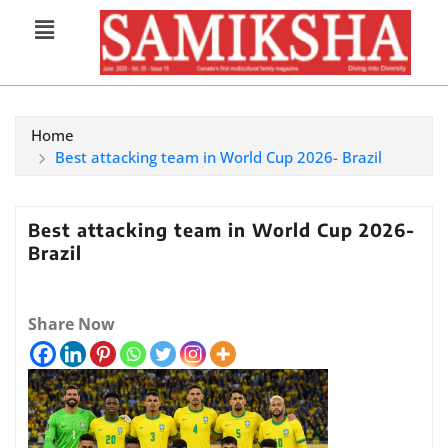
Home
Best attacking team in World Cup 2026- Brazil
Best attacking team in World Cup 2026-
Brazil
Share Now