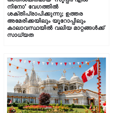
നിനോ’ വേഗത്തിൽ
ശക്തിപ്രാപിക്കുന്നു; ഉത്തര
അമേരിക്കയിലും യൂറോപ്പിലും
കാലാവസ്ഥയിൽ വലിയ മാറ്റങ്ങൾക്ക്
സാധ്യത