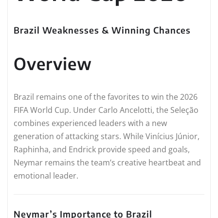
Brazil Weaknesses & Winning Chances
Overview
Brazil remains one of the favorites to win the 2026
FIFA World Cup. Under Carlo Ancelotti, the Seleção
combines experienced leaders with a new
generation of attacking stars. While Vinícius Júnior,
Raphinha, and Endrick provide speed and goals,
Neymar remains the team’s creative heartbeat and
emotional leader.
Neymar’s Importance to Brazil