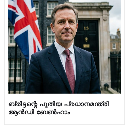
ബ്രിട്ടന്റെ പുതിയ പ്രധാനമന്ത്രി
ആൻഡി ബേൺഹാം