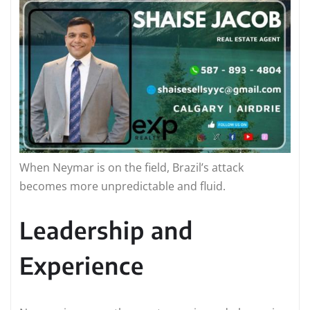
When Neymar is on the field, Brazil’s attack
becomes more unpredictable and fluid.
Leadership and
Experience