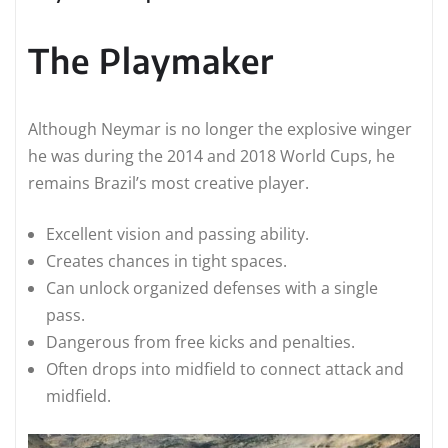
The Playmaker
Although Neymar is no longer the explosive winger
he was during the 2014 and 2018 World Cups, he
remains Brazil’s most creative player.
Excellent vision and passing ability.
Creates chances in tight spaces.
Can unlock organized defenses with a single
pass.
Dangerous from free kicks and penalties.
Often drops into midfield to connect attack and
midfield.