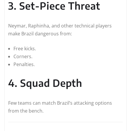
3. Set-Piece Threat
Neymar, Raphinha, and other technical players
make Brazil dangerous from:
Free kicks.
Corners.
Penalties.
4. Squad Depth
Few teams can match Brazil’s attacking options
from the bench.