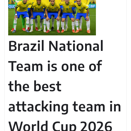
Brazil National
Team is one of
the best
attacking team in
World Cup 2026