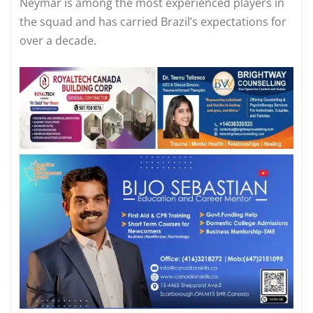
Neymar is among the most experienced players in
the squad and has carried Brazil’s expectations for
over a decade.