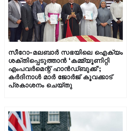
സീറോ-മലബാർ സഭയിലെ ഐക്യം
ശക്തിപ്പെടുത്താൻ ‘കമ്മ്യൂണിറ്റി
എംപവർമെന്റ് ഹാൻഡ്‌ബുക്ക്’;
കർദിനാൾ മാർ ജോർജ് കൂവക്കാട്
പ്രകാശനം ചെയ്തു