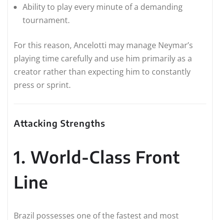
Ability to play every minute of a demanding
tournament.
For this reason, Ancelotti may manage Neymar’s
playing time carefully and use him primarily as a
creator rather than expecting him to constantly
press or sprint.
Attacking Strengths
1. World-Class Front
Line
Brazil possesses one of the fastest and most