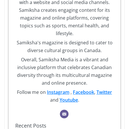
with a website and social media channels.
Samiksha creates engaging content for its
magazine and online platforms, covering
topics such as sports, mental health, and
lifestyle.
Samiksha's magazine is designed to cater to
diverse cultural groups in Canada.
Overall, Samiksha Media is a vibrant and
inclusive platform that celebrates Canadian
diversity through its multicultural magazine
and online presence.
Follow me on
Instagram
,
Facebook
,
Twitter
and
Youtube
.
Recent Posts