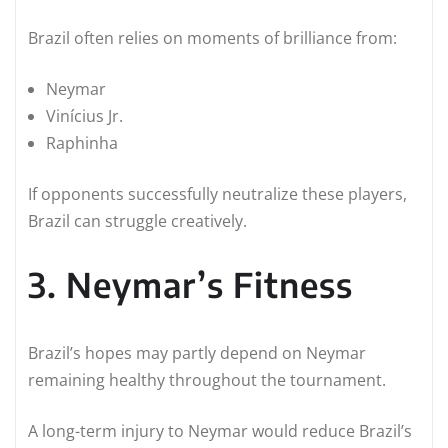
Brazil often relies on moments of brilliance from:
Neymar
Vinícius Jr.
Raphinha
If opponents successfully neutralize these players,
Brazil can struggle creatively.
3. Neymar’s Fitness
Brazil’s hopes may partly depend on Neymar
remaining healthy throughout the tournament.
A long-term injury to Neymar would reduce Brazil’s