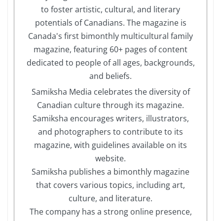
to foster artistic, cultural, and literary
potentials of Canadians. The magazine is
Canada's first bimonthly multicultural family
magazine, featuring 60+ pages of content
dedicated to people of all ages, backgrounds,
and beliefs.
Samiksha Media celebrates the diversity of
Canadian culture through its magazine.
Samiksha encourages writers, illustrators,
and photographers to contribute to its
magazine, with guidelines available on its
website.
Samiksha publishes a bimonthly magazine
that covers various topics, including art,
culture, and literature.
The company has a strong online presence,