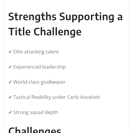
Strengths Supporting a
Title Challenge
✔ Elite attacking talent
✔ Experienced leadership
✔ World-class goalkeeper
✔ Tactical flexibility under Carlo Ancelotti
✔ Strong squad depth
Challenges