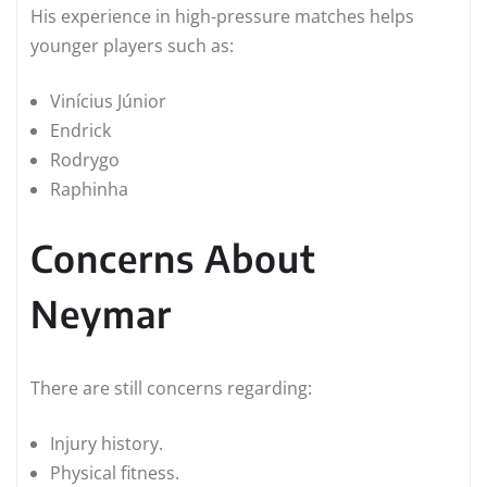
His experience in high-pressure matches helps
younger players such as:
Vinícius Júnior
Endrick
Rodrygo
Raphinha
Concerns About
Neymar
There are still concerns regarding:
Injury history.
Physical fitness.