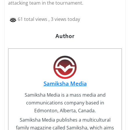
attacking team in the tournament.
61 total views
, 3 views today
Author
Samiksha Media
Samiksha Media is a mass media and
communications company based in
Edmonton, Alberta, Canada.
Samiksha Media publishes a multicultural
family magazine called Samiksha, which aims