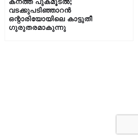
കനത്ത പുകമൂടൽ;
വടക്കുപടിഞ്ഞാറൻ
ഒന്റാരിയോയിലെ കാട്ടുതീ
ഗുരുതരമാകുന്നു