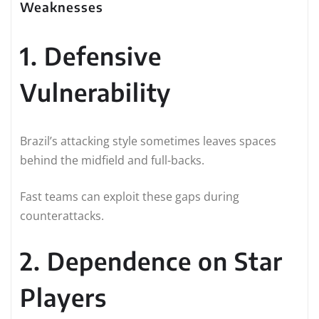
Weaknesses
1. Defensive
Vulnerability
Brazil’s attacking style sometimes leaves spaces
behind the midfield and full-backs.
Fast teams can exploit these gaps during
counterattacks.
2. Dependence on Star
Players