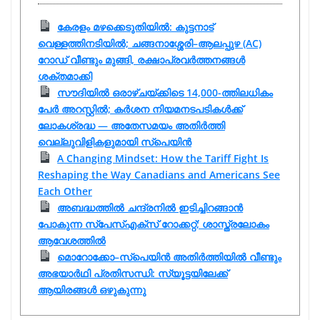
കേരളം മഴക്കെടുതിയിൽ: കുട്ടനാട്
വെള്ളത്തിനടിയിൽ; ചങ്ങനാശ്ശേരി–ആലപ്പുഴ (AC)
റോഡ് വീണ്ടും മുങ്ങി, രക്ഷാപ്രവർത്തനങ്ങൾ
ശക്തമാക്കി
സൗദിയിൽ ഒരാഴ്ചയ്ക്കിടെ 14,000-ത്തിലധികം
പേർ അറസ്റ്റിൽ; കർശന നിയമനടപടികൾക്ക്
ലോകശ്രദ്ധ — അതേസമയം അതിർത്തി
വെല്ലുവിളികളുമായി സ്പെയിൻ
A Changing Mindset: How the Tariff Fight Is
Reshaping the Way Canadians and Americans See
Each Other
അബദ്ധത്തിൽ ചന്ദ്രനിൽ ഇടിച്ചിറങ്ങാൻ
പോകുന്ന സ്പേസ്‌എക്‌സ് റോക്കറ്റ്; ശാസ്ത്രലോകം
ആവേശത്തിൽ
മൊറോക്കോ–സ്‌പെയിൻ അതിർത്തിയിൽ വീണ്ടും
അഭയാർഥി പ്രതിസന്ധി: സ്യൂട്ടയിലേക്ക്
ആയിരങ്ങൾ ഒഴുകുന്നു