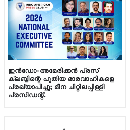
ഇൻഡോ-അമേരിക്കൻ പ്രസ്
ക്ലബ്ബിന്റെ പുതിയ ഭാരവാഹികളെ
പ്രഖ്യാപിച്ചു; മീന ചിറ്റിലപ്പിള്ളി
പ്രസിഡന്റ്.