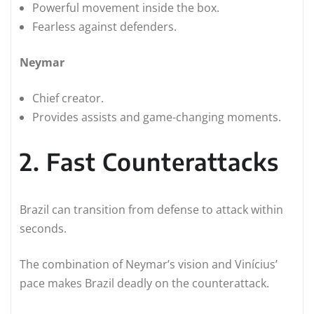
Powerful movement inside the box.
Fearless against defenders.
Neymar
Chief creator.
Provides assists and game-changing moments.
2. Fast Counterattacks
Brazil can transition from defense to attack within
seconds.
The combination of Neymar’s vision and Vinícius’
pace makes Brazil deadly on the counterattack.