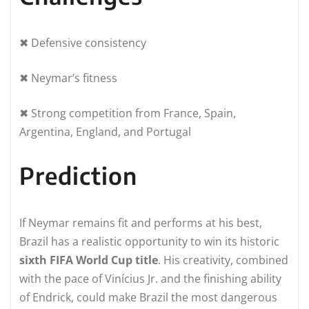
✖ Defensive consistency
✖ Neymar’s fitness
✖ Strong competition from France, Spain,
Argentina, England, and Portugal
Prediction
If Neymar remains fit and performs at his best,
Brazil has a realistic opportunity to win its historic
sixth FIFA World Cup title
. His creativity, combined
with the pace of Vinícius Jr. and the finishing ability
of Endrick, could make Brazil the most dangerous