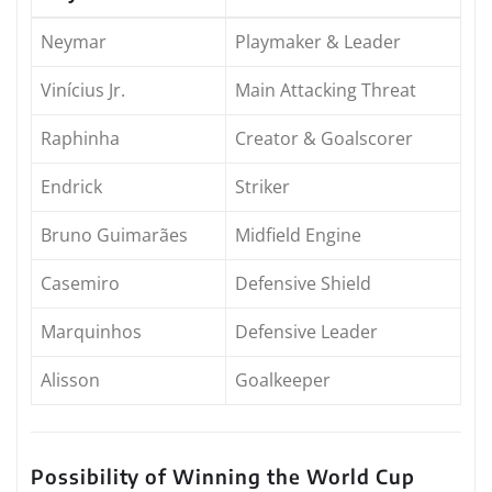
Neymar
Playmaker & Leader
Vinícius Jr.
Main Attacking Threat
Raphinha
Creator & Goalscorer
Endrick
Striker
Bruno Guimarães
Midfield Engine
Casemiro
Defensive Shield
Marquinhos
Defensive Leader
Alisson
Goalkeeper
Possibility of Winning the World Cup