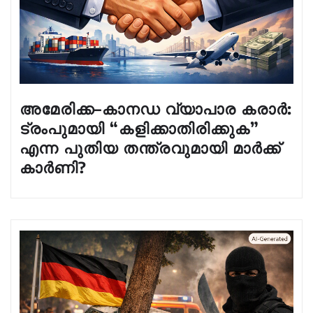
അമേരിക്ക–കാനഡ വ്യാപാര കരാർ:
ട്രംപുമായി “കളിക്കാതിരിക്കുക”
എന്ന പുതിയ തന്ത്രവുമായി മാർക്ക്
കാർണി?