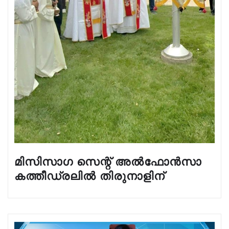
മിസിസാഗ സെന്റ് അൽഫോൻസാ
കത്തീഡ്രലിൽ തിരുനാളിന്