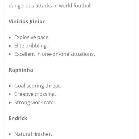
dangerous attacks in world football.
Vinícius Júnior
Explosive pace.
Elite dribbling.
Excellent in one-on-one situations.
Raphinha
Goal-scoring threat.
Creative crossing.
Strong work rate.
Endrick
Natural finisher.