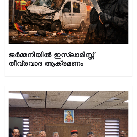
ജർമ്മനിയിൽ ഇസ്ലാമിസ്റ്റ്
തീവ്രവാദ ആക്രമണം