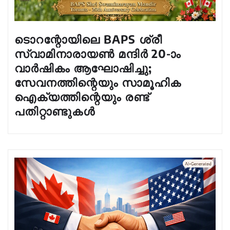
ടൊറന്റോയിലെ BAPS ശ്രീ
സ്വാമിനാരായൺ മന്ദിർ 20-ാം
വാർഷികം ആഘോഷിച്ചു;
സേവനത്തിന്റെയും സാമൂഹിക
ഐക്യത്തിന്റെയും രണ്ട്
പതിറ്റാണ്ടുകൾ