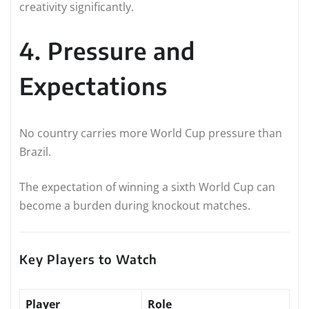
creativity significantly.
4. Pressure and
Expectations
No country carries more World Cup pressure than
Brazil.
The expectation of winning a sixth World Cup can
become a burden during knockout matches.
Key Players to Watch
Player
Role