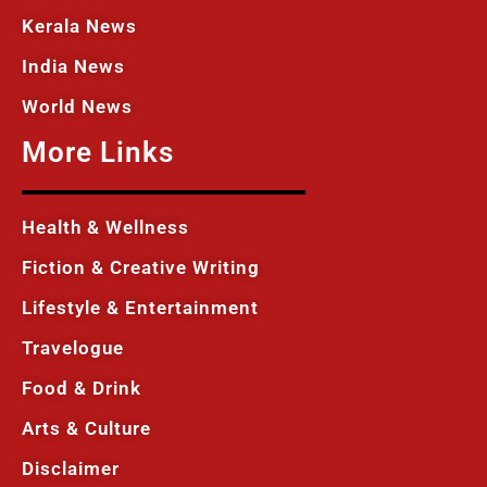
Kerala News
India News
World News
More Links
Health & Wellness
Fiction & Creative Writing
Lifestyle & Entertainment
Travelogue
Food & Drink
Arts & Culture
Disclaimer