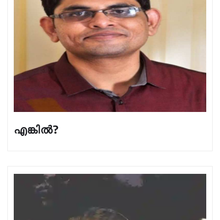
എങ്കിൽ?