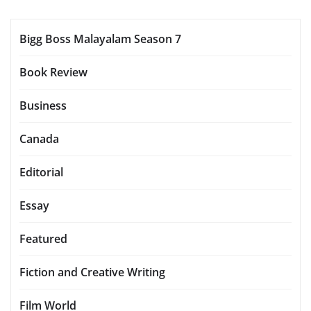
Bigg Boss Malayalam Season 7
Book Review
Business
Canada
Editorial
Essay
Featured
Fiction and Creative Writing
Film World