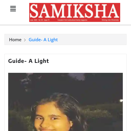
Home
Guide- A Light
Guide- A Light