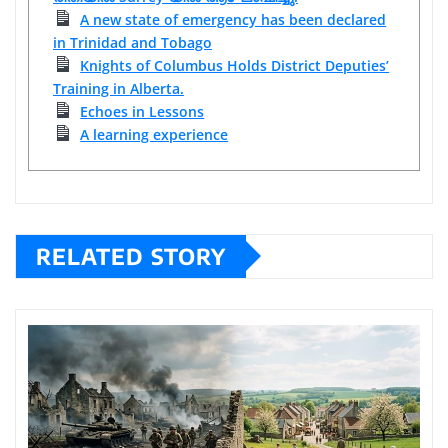
A new state of emergency has been declared
in Trinidad and Tobago
Knights of Columbus Holds District Deputies’
Training in Alberta.
Echoes in Lessons
A learning experience
RELATED STORY