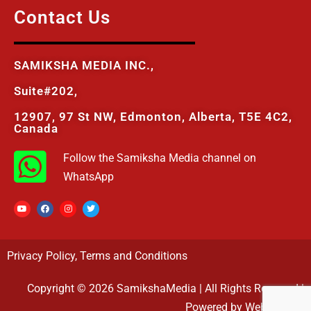
Contact Us
SAMIKSHA MEDIA INC.,
Suite#202,
12907, 97 St NW, Edmonton, Alberta, T5E 4C2,
Canada
Follow the Samiksha Media channel on
WhatsApp
Privacy Policy
,
Terms and Conditions
Copyright © 2026 SamikshaMedia | All Rights Reserved |
Powered by Webovasoft