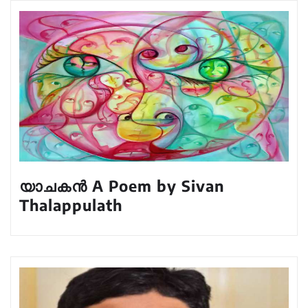
യാചകൻ A Poem by Sivan
Thalappulath