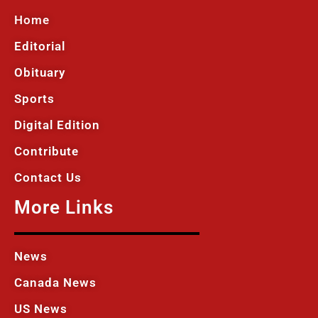
Home
Editorial
Obituary
Sports
Digital Edition
Contribute
Contact Us
More Links
News
Canada News
US News