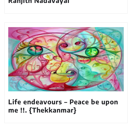
Ranjith Nadavayal
Life endeavours – Peace be upon
me !!. {Thekkanmar}