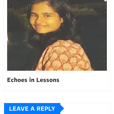
Echoes in Lessons
LEAVE A REPLY