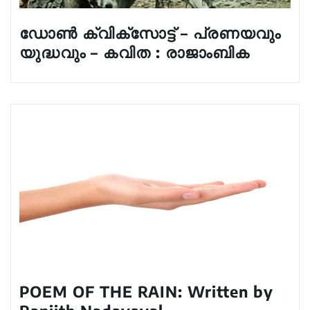
ഡോൺ ക്വിക്സോട്ട് – പ്രണയവും
യുദ്ധവും – കവിത : രാജാംബിക
POEM OF THE RAIN: Written by