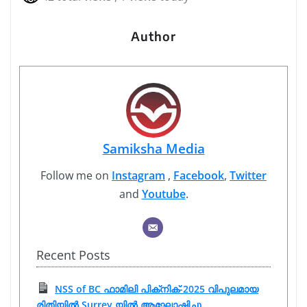
Author
Samiksha Media
Follow me on
Instagram
,
Facebook
,
Twitter
and
Youtube
.
Recent Posts
NSS of BC ഫാമിലി പിക്‌നിക്-2025 വിപുലമായ
രിതിയിൽ Surrey യിൽ ആഘോഷിച്ചു.