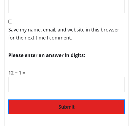
Save my name, email, and website in this browser
for the next time I comment.
Please enter an answer in digits:
12 − 1 =