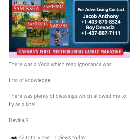
There was a Veda which read ignorance was
first of knowledge.
There was plenty of blessings which allowed me to
fly as a kite!
Devika.R
42 total views
, 1 views today