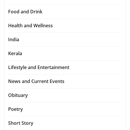
Food and Drink
Health and Wellness
India
Kerala
Lifestyle and Entertainment
News and Current Events
Obituary
Poetry
Short Story