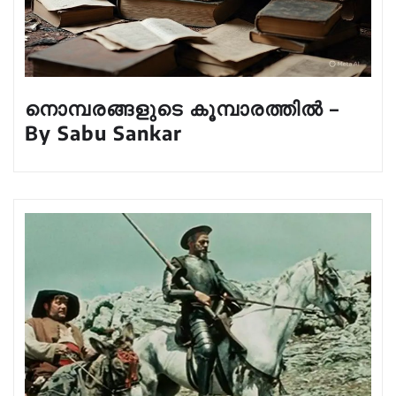
നൊമ്പരങ്ങളുടെ കൂമ്പാരത്തിൽ –
By Sabu Sankar