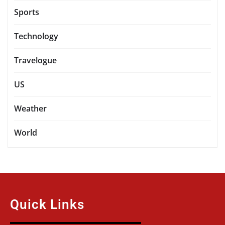
Sports
Technology
Travelogue
US
Weather
World
Quick Links