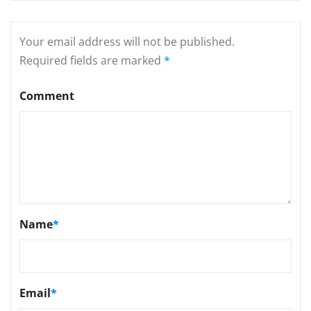
Your email address will not be published.
Required fields are marked
*
Comment
Name
*
Email
*