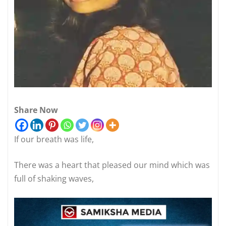
Share Now
If our breath was life,
There was a heart that pleased our mind which was
full of shaking waves,