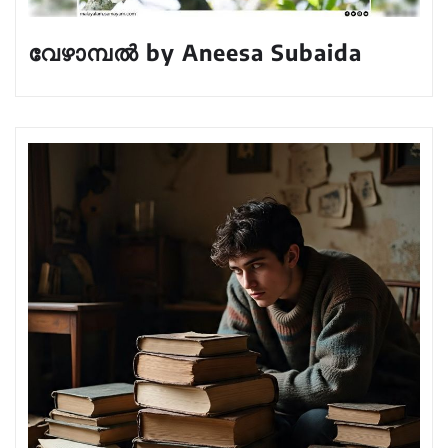
വേഴാമ്പൽ by Aneesa Subaida