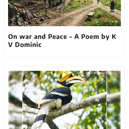
On war and Peace – A Poem by K
V Dominic